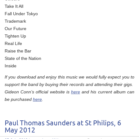
Take It All
Fall Under Tokyo
Trademark
Our Future
Tighten Up
Real Life
Raise the Bar
State of the Nation
Inside
If you download and enjoy this music we would fully expect you to
support the band by buying their records and attending their gigs.
Gideon Conn’s official website is
here
and his current album can
be purchased
here
.
Paul Thomas Saunders at St Philips, 6
May 2012