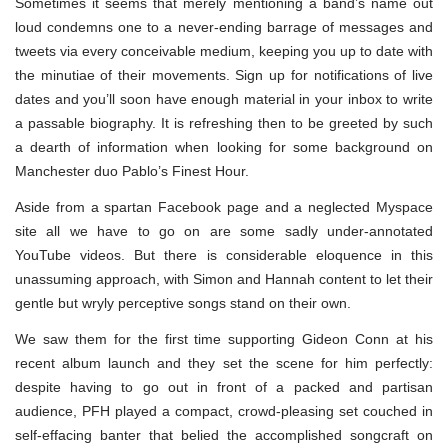
Sometimes it seems that merely mentioning a band’s name out
loud condemns one to a never-ending barrage of messages and
tweets via every conceivable medium, keeping you up to date with
the minutiae of their movements. Sign up for notifications of live
dates and you’ll soon have enough material in your inbox to write
a passable biography. It is refreshing then to be greeted by such
a dearth of information when looking for some background on
Manchester duo Pablo’s Finest Hour.
Aside from a spartan Facebook page and a neglected Myspace
site all we have to go on are some sadly under-annotated
YouTube videos. But there is considerable eloquence in this
unassuming approach, with Simon and Hannah content to let their
gentle but wryly perceptive songs stand on their own.
We saw them for the first time supporting Gideon Conn at his
recent album launch and they set the scene for him perfectly:
despite having to go out in front of a packed and partisan
audience, PFH played a compact, crowd-pleasing set couched in
self-effacing banter that belied the accomplished songcraft on