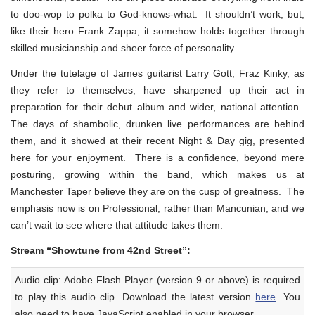
to doo-wop to polka to God-knows-what. It shouldn’t work, but,
like their hero Frank Zappa, it somehow holds together through
skilled musicianship and sheer force of personality.
Under the tutelage of James guitarist Larry Gott, Fraz Kinky, as
they refer to themselves, have sharpened up their act in
preparation for their debut album and wider, national attention.
The days of shambolic, drunken live performances are behind
them, and it showed at their recent Night & Day gig, presented
here for your enjoyment. There is a confidence, beyond mere
posturing, growing within the band, which makes us at
Manchester Taper believe they are on the cusp of greatness. The
emphasis now is on Professional, rather than Mancunian, and we
can’t wait to see where that attitude takes them.
Stream “Showtune from 42nd Street”:
Audio clip: Adobe Flash Player (version 9 or above) is required
to play this audio clip. Download the latest version
here
. You
also need to have JavaScript enabled in your browser.