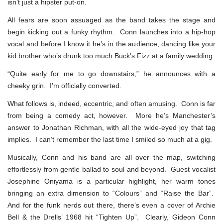
isn’t just a hipster put-on.
All fears are soon assuaged as the band takes the stage and
begin kicking out a funky rhythm. Conn launches into a hip-hop
vocal and before I know it he’s in the audience, dancing like your
kid brother who’s drunk too much Buck’s Fizz at a family wedding.
“Quite early for me to go downstairs,” he announces with a
cheeky grin. I’m officially converted.
What follows is, indeed, eccentric, and often amusing. Conn is far
from being a comedy act, however. More he’s Manchester’s
answer to Jonathan Richman, with all the wide-eyed joy that tag
implies. I can’t remember the last time I smiled so much at a gig.
Musically, Conn and his band are all over the map, switching
effortlessly from gentle ballad to soul and beyond. Guest vocalist
Josephine Oniyama is a particular highlight, her warm tones
bringing an extra dimension to “Colours” and “Raise the Bar”.
And for the funk nerds out there, there’s even a cover of Archie
Bell & the Drells’ 1968 hit “Tighten Up”. Clearly, Gideon Conn