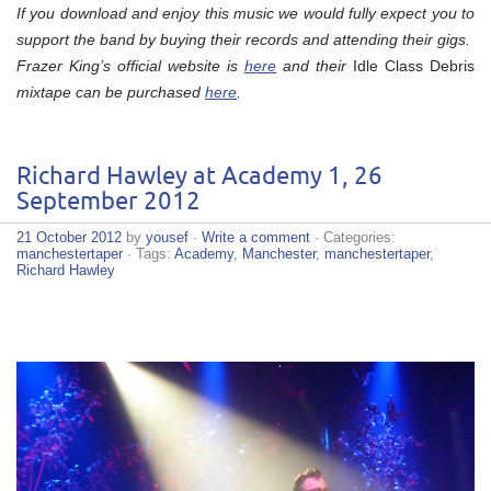
If you download and enjoy this music we would fully expect you to
support the band by buying their records and attending their gigs.
Frazer King’s official website is
here
and their
Idle Class Debris
mixtape can be purchased
here
.
Richard Hawley at Academy 1, 26
September 2012
21 October 2012
by
yousef
·
Write a comment
· Categories:
manchestertaper
· Tags:
Academy
,
Manchester
,
manchestertaper
,
Richard Hawley