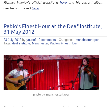
Richard Hawley’s official website is
here
and his current album
can be purchased
here
.
Pablo’s Finest Hour at the Deaf Institute,
31 May 2012
23 July 2012
by
yousef
·
2 comments
· Categories:
manchestertaper
·
Tags:
deaf institute
,
Manchester
,
Pablo's Finest Hour
photo by manchestertaper