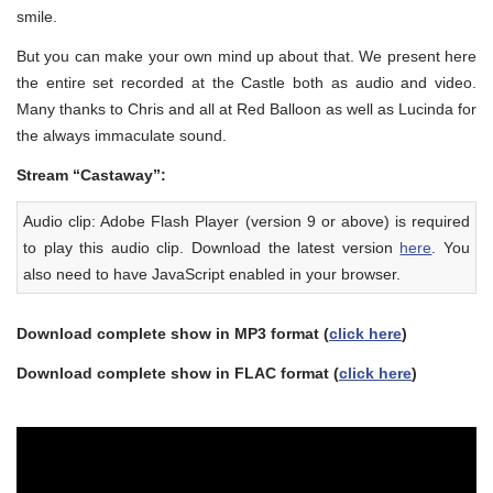
smile.
But you can make your own mind up about that. We present here
the entire set recorded at the Castle both as audio and video.
Many thanks to Chris and all at Red Balloon as well as Lucinda for
the always immaculate sound.
Stream “Castaway”:
Audio clip: Adobe Flash Player (version 9 or above) is required
to play this audio clip. Download the latest version
here
. You
also need to have JavaScript enabled in your browser.
Download complete show in MP3 format (
click here
)
Download complete show in FLAC format (
click here
)