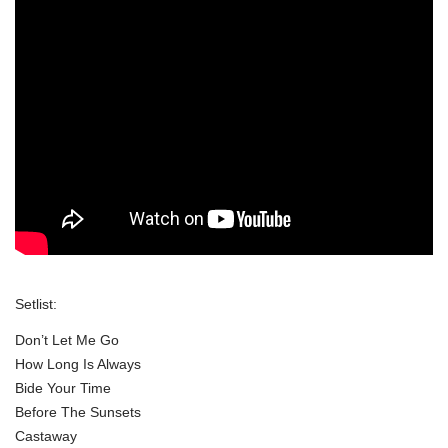
Setlist:
Don’t Let Me Go
How Long Is Always
Bide Your Time
Before The Sunsets
Castaway