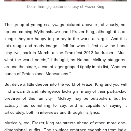
Detail from gig poster courtesy of Frazer King
The group of young scallywags pictured above is, obviously, not
up-and-coming Wythenshawe band Frazer King, although it is an
image they are happy to portray to the world at large. And it is
this rough-and-ready image I fell for when I first saw the band
play live, back in March, at the Frankfest 2012 fundraiser. “Just
what the world needs,” I thought, as Nathan McIlroy staggered
around the stage, a can of lager gripped tightly in his fist, “Another
bunch of Professional Mancunians.”
But delve a little deeper into the world of Frazer King and you will
find a warmth and intelligence lacking in many of their parka-clad
brethren of this fair city. McIlroy may be outspoken, but he
actually has something to say, and is capable of saying it
articulately, both in interviews and through his lyrics.
Musically, too, Frazer King are streets ahead of other, more one-
dimensional, outfits. The six-piece embrace everything from indie