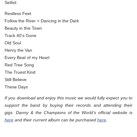
Setlist:
Restless Feet
Follow the River > Dancing in the Dark
Beauty in this Town
Track 40’s Gone
Old Soul
Henry the Van
Every Beat of my Heart
Red Tree Song
The Truest Kind
Still Believe
These Days
If you download and enjoy this music we would fully expect you to
support the band by buying their records and attending their
gigs. Danny & the Champions of the World’s official website is
here
and their current album can be purchased
here
.