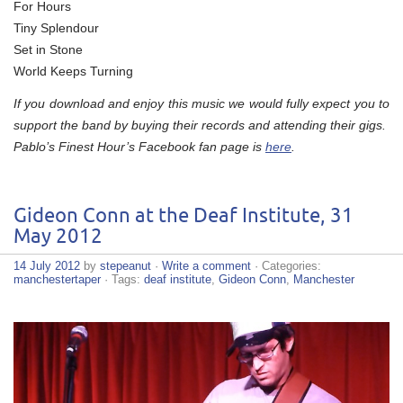
For Hours
Tiny Splendour
Set in Stone
World Keeps Turning
If you download and enjoy this music we would fully expect you to
support the band by buying their records and attending their gigs.
Pablo’s Finest Hour’s Facebook fan page is
here
.
Gideon Conn at the Deaf Institute, 31
May 2012
14 July 2012
by
stepeanut
·
Write a comment
· Categories:
manchestertaper
· Tags:
deaf institute
,
Gideon Conn
,
Manchester