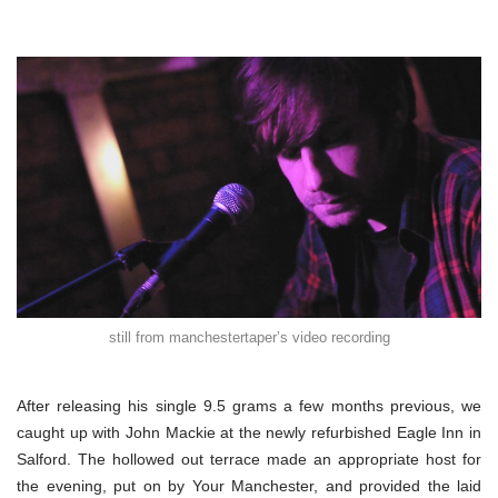
still from manchestertaper’s video recording
After releasing his single 9.5 grams a few months previous, we
caught up with John Mackie at the newly refurbished Eagle Inn in
Salford. The hollowed out terrace made an appropriate host for
the evening, put on by Your Manchester, and provided the laid