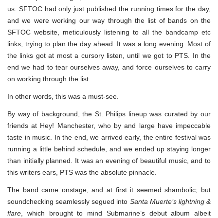
us. SFTOC had only just published the running times for the day,
and we were working our way through the list of bands on the
SFTOC website, meticulously listening to all the bandcamp etc
links, trying to plan the day ahead. It was a long evening. Most of
the links got at most a cursory listen, until we got to PTS. In the
end we had to tear ourselves away, and force ourselves to carry
on working through the list.
In other words, this was a must-see.
By way of background, the St. Philips lineup was curated by our
friends at Hey! Manchester, who by and large have impeccable
taste in music. In the end, we arrived early, the entire festival was
running a little behind schedule, and we ended up staying longer
than initially planned. It was an evening of beautiful music, and to
this writers ears, PTS was the absolute pinnacle.
The band came onstage, and at first it seemed shambolic; but
soundchecking seamlessly segued into
Santa Muerte’s lightning &
flare
, which brought to mind Submarine’s debut album albeit