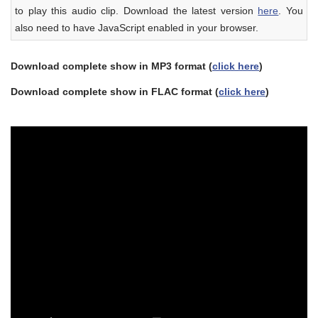
to play this audio clip. Download the latest version
here
. You
also need to have JavaScript enabled in your browser.
Download complete show in MP3 format (
click here
)
Download complete show in FLAC format (
click here
)