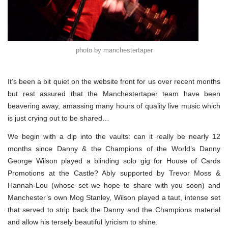
photo by manchestertaper
It’s been a bit quiet on the website front for us over recent months
but rest assured that the Manchestertaper team have been
beavering away, amassing many hours of quality live music which
is just crying out to be shared…
We begin with a dip into the vaults: can it really be nearly 12
months since Danny & the Champions of the World’s Danny
George Wilson played a blinding solo gig for House of Cards
Promotions at the Castle? Ably supported by Trevor Moss &
Hannah-Lou (whose set we hope to share with you soon) and
Manchester’s own Mog Stanley, Wilson played a taut, intense set
that served to strip back the Danny and the Champions material
and allow his tersely beautiful lyricism to shine.