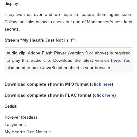
display.
They won us over and we hope to feature them again soon.
Follow the links below to check out one of Manchester’s best-kept
secrets.
Stream “My Heart’s Just Not in It”:
Audio clip: Adobe Flash Player (version 9 or above) is required
to play this audio clip. Download the latest version
here
. You
also need to have JavaScript enabled in your browser.
Download complete show in MP3 format (
click here
)
Download complete show in FLAC format (
click here
)
Setlist:
Forever Restless
Lazybones
My Heart’s Just Not in It