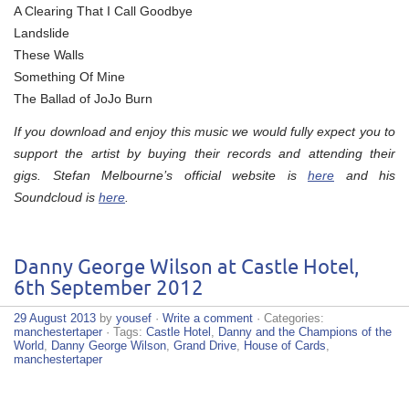
A Clearing That I Call Goodbye
Landslide
These Walls
Something Of Mine
The Ballad of JoJo Burn
If you download and enjoy this music we would fully expect you to
support the artist by buying their records and attending their
gigs. Stefan Melbourne’s official website is
here
and his
Soundcloud is
here
.
Danny George Wilson at Castle Hotel,
6th September 2012
29 August 2013
by
yousef
·
Write a comment
· Categories:
manchestertaper
· Tags:
Castle Hotel
,
Danny and the Champions of the
World
,
Danny George Wilson
,
Grand Drive
,
House of Cards
,
manchestertaper