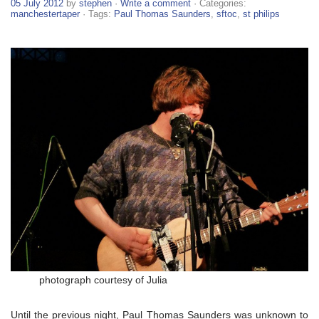
05 July 2012
by
stephen
·
Write a comment
· Categories:
manchestertaper
· Tags:
Paul Thomas Saunders
,
sftoc
,
st philips
photograph courtesy of Julia
Until the previous night, Paul Thomas Saunders was unknown to