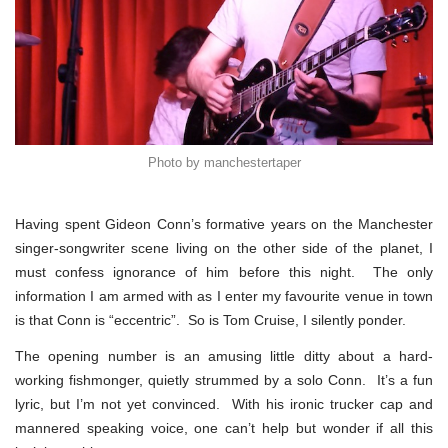
Photo by manchestertaper
Having spent Gideon Conn’s formative years on the Manchester
singer-songwriter scene living on the other side of the planet, I
must confess ignorance of him before this night. The only
information I am armed with as I enter my favourite venue in town
is that Conn is “eccentric”. So is Tom Cruise, I silently ponder.
The opening number is an amusing little ditty about a hard-
working fishmonger, quietly strummed by a solo Conn. It’s a fun
lyric, but I’m not yet convinced. With his ironic trucker cap and
mannered speaking voice, one can’t help but wonder if all this