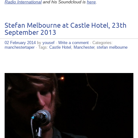
Radio International
and his Soundcloud is
here
.
Stefan Melbourne at Castle Hotel, 23th
September 2013
02 February 2014
by
yousef
·
Write a comment
· Categories:
manchestertaper
· Tags:
Castle Hotel
,
Manchester
,
stefan melbourne