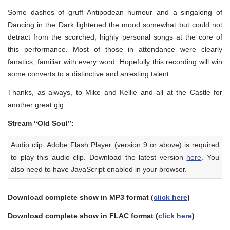
Some dashes of gruff Antipodean humour and a singalong of
Dancing in the Dark lightened the mood somewhat but could not
detract from the scorched, highly personal songs at the core of
this performance. Most of those in attendance were clearly
fanatics, familiar with every word. Hopefully this recording will win
some converts to a distinctive and arresting talent.
Thanks, as always, to Mike and Kellie and all at the Castle for
another great gig.
Stream “Old Soul”:
Audio clip: Adobe Flash Player (version 9 or above) is required
to play this audio clip. Download the latest version
here
. You
also need to have JavaScript enabled in your browser.
Download complete show in MP3 format (
click here
)
Download complete show in FLAC format (
click here
)