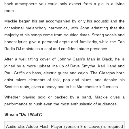
back atmosphere you could only expect from a gig in a living
room.
Mackie began his set accompanied by only his acoustic and the
occasional melancholy harmonica, with John admitting that the
majority of his songs come from troubled times. Strong vocals and
honest lyrics give a personal depth and familiarity, while the Fab
Radio DJ maintains a cool and confident stage presence.
After a well fitting cover of Johnny Cash’s Man in Black, he is
joined by a more upbeat line up of Dave Smythe, Karl Hand and
Paul Griffin on bass, electric guitar and cajon. The Glasgow born
artist mixes elements of folk, pop and blues, and despite his
Scottish roots, gives a heavy nod to his Manchester influences.
Whether playing solo or backed by a band, Mackie gives a
performance to hush even the most enthusiastic of audiences.
Stream “Do I Wait?:
Audio clip: Adobe Flash Player (version 9 or above) is required