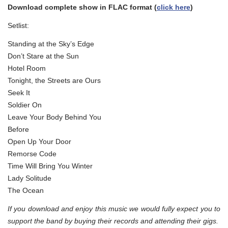
Download complete show in FLAC format (
click here
)
Setlist:
Standing at the Sky’s Edge
Don’t Stare at the Sun
Hotel Room
Tonight, the Streets are Ours
Seek It
Soldier On
Leave Your Body Behind You
Before
Open Up Your Door
Remorse Code
Time Will Bring You Winter
Lady Solitude
The Ocean
If you download and enjoy this music we would fully expect you to
support the band by buying their records and attending their gigs.