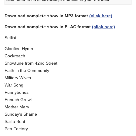
Download complete show in MP3 format
(click here)
Download complete show in FLAC format
(click here)
Setlist:
Glorified Hymn
Cockroach
Showtune from 42nd Street
Faith in the Community
Military Wives
War Song
Funnybones
Eunuch Growl
Mother Mary
Sunday’s Shame
Sail a Boat
Pea Factory