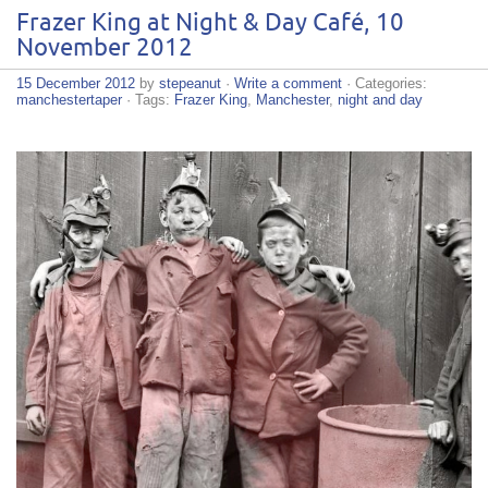
Frazer King at Night & Day Café, 10
November 2012
15 December 2012
by
stepeanut
·
Write a comment
· Categories:
manchestertaper
· Tags:
Frazer King
,
Manchester
,
night and day