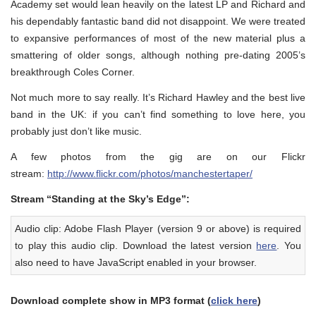
Academy set would lean heavily on the latest LP and Richard and
his dependably fantastic band did not disappoint. We were treated
to expansive performances of most of the new material plus a
smattering of older songs, although nothing pre-dating 2005’s
breakthrough Coles Corner.
Not much more to say really. It’s Richard Hawley and the best live
band in the UK: if you can’t find something to love here, you
probably just don’t like music.
A few photos from the gig are on our Flickr
stream:
http://www.flickr.com/photos/manchestertaper/
Stream “Standing at the Sky’s Edge”:
Audio clip: Adobe Flash Player (version 9 or above) is required
to play this audio clip. Download the latest version
here
. You
also need to have JavaScript enabled in your browser.
Download complete show in MP3 format (
click here
)