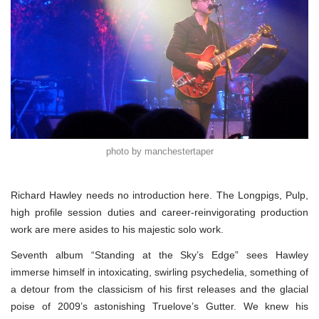
photo by manchestertaper
Richard Hawley needs no introduction here. The Longpigs, Pulp,
high profile session duties and career-reinvigorating production
work are mere asides to his majestic solo work.
Seventh album “Standing at the Sky’s Edge” sees Hawley
immerse himself in intoxicating, swirling psychedelia, something of
a detour from the classicism of his first releases and the glacial
poise of 2009’s astonishing Truelove’s Gutter. We knew his