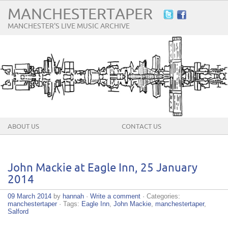
MANCHESTERTAPER
MANCHESTER'S LIVE MUSIC ARCHIVE
ABOUT US
CONTACT US
John Mackie at Eagle Inn, 25 January
2014
09 March 2014
by
hannah
·
Write a comment
· Categories:
manchestertaper
· Tags:
Eagle Inn
,
John Mackie
,
manchestertaper
,
Salford