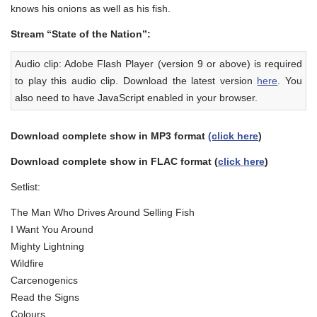
knows his onions as well as his fish.
Stream “State of the Nation”:
Audio clip: Adobe Flash Player (version 9 or above) is required
to play this audio clip. Download the latest version
here
. You
also need to have JavaScript enabled in your browser.
Download complete show in MP3 format
(click here
)
Download complete show in FLAC format (
click here
)
Setlist:
The Man Who Drives Around Selling Fish
I Want You Around
Mighty Lightning
Wildfire
Carcenogenics
Read the Signs
Colours