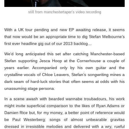
still from manchestertaper’s video recording
With a UK tour pending and new EP awaiting release, it seems
that now would be an appropriate time to dig Stefan Melbourne’s
first ever headline gig out of our 2013 backlog…
We’d long anticipated this set after catching Manchester-based
Stefan supporting Jesca Hoop at the Cornerhouse a couple of
years earlier. Accompanied only by his own guitar and the
crystalline vocals of Chloe Leavers, Stefan’s songwriting mines a
dark seam of hard-luck stories that often seems at odds with his
unassuming stage persona.
In a scene awash with bearded wannabe troubadours, his work
might invite superficial comparison to the likes of Ryan Adams or
Damien Rice but, for my money, a better point of reference would
be Paul Westerberg: songs of almost unbearable gravitas
dressed in irresistible melodies and delivered with a wry, rueful