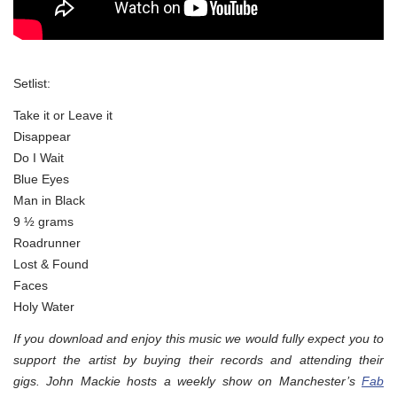
Setlist:
Take it or Leave it
Disappear
Do I Wait
Blue Eyes
Man in Black
9 ½ grams
Roadrunner
Lost & Found
Faces
Holy Water
If you download and enjoy this music we would fully expect you to
support the artist by buying their records and attending their
gigs. John Mackie hosts a weekly show on Manchester’s
Fab