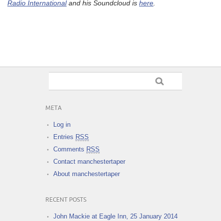
Radio International
and his Soundcloud is
here
.
META
Log in
Entries
RSS
Comments
RSS
Contact manchestertaper
About manchestertaper
RECENT POSTS
John Mackie at Eagle Inn, 25 January 2014