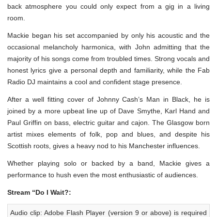
back atmosphere you could only expect from a gig in a living
room.
Mackie began his set accompanied by only his acoustic and the
occasional melancholy harmonica, with John admitting that the
majority of his songs come from troubled times. Strong vocals and
honest lyrics give a personal depth and familiarity, while the Fab
Radio DJ maintains a cool and confident stage presence.
After a well fitting cover of Johnny Cash’s Man in Black, he is
joined by a more upbeat line up of Dave Smythe, Karl Hand and
Paul Griffin on bass, electric guitar and cajon. The Glasgow born
artist mixes elements of folk, pop and blues, and despite his
Scottish roots, gives a heavy nod to his Manchester influences.
Whether playing solo or backed by a band, Mackie gives a
performance to hush even the most enthusiastic of audiences.
Stream “Do I Wait?:
Audio clip: Adobe Flash Player (version 9 or above) is required