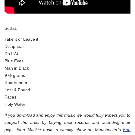
Setlist:
Take it or Leave it
Disappear
Do I Wait
Blue Eyes
Man in Black
9 ½ grams
Roadrunner
Lost & Found
Faces
Holy Water
If you download and enjoy this music we would fully expect you to
support the artist by buying their records and attending their
gigs. John Mackie hosts a weekly show on Manchester’s
Fab