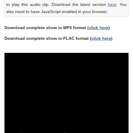
to play this audio clip. Download the latest version
here
. You
also need to have JavaScript enabled in your browser.
Download complete show in MP3 format (
click here
)
Download complete show in FLAC format (
click here
)