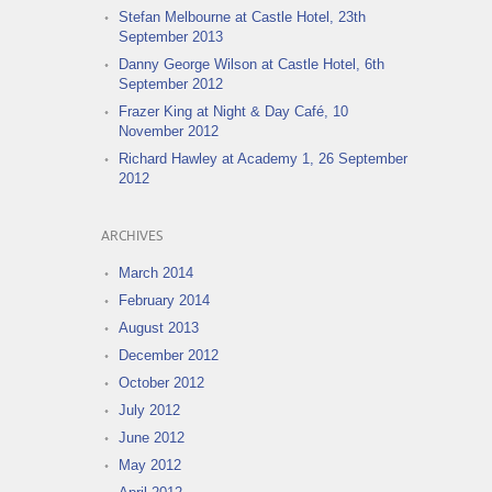
Stefan Melbourne at Castle Hotel, 23th
September 2013
Danny George Wilson at Castle Hotel, 6th
September 2012
Frazer King at Night & Day Café, 10
November 2012
Richard Hawley at Academy 1, 26 September
2012
ARCHIVES
March 2014
February 2014
August 2013
December 2012
October 2012
July 2012
June 2012
May 2012