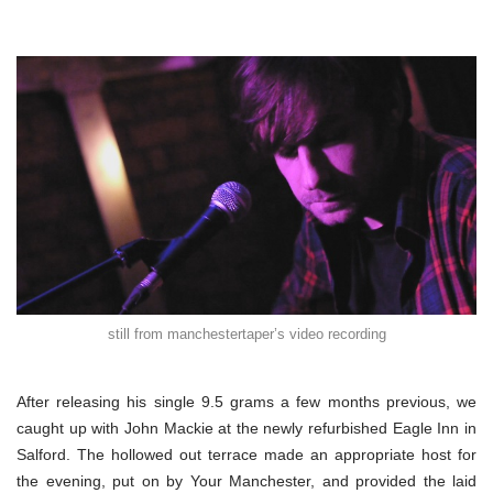
still from manchestertaper’s video recording
After releasing his single 9.5 grams a few months previous, we
caught up with John Mackie at the newly refurbished Eagle Inn in
Salford. The hollowed out terrace made an appropriate host for
the evening, put on by Your Manchester, and provided the laid