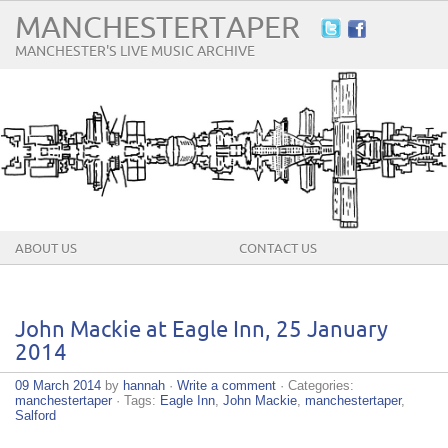
MANCHESTERTAPER
MANCHESTER'S LIVE MUSIC ARCHIVE
ABOUT US
CONTACT US
John Mackie at Eagle Inn, 25 January
2014
09 March 2014
by
hannah
·
Write a comment
· Categories:
manchestertaper
· Tags:
Eagle Inn
,
John Mackie
,
manchestertaper
,
Salford