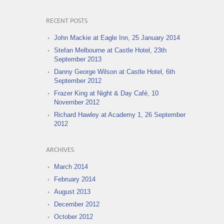
RECENT POSTS
John Mackie at Eagle Inn, 25 January 2014
Stefan Melbourne at Castle Hotel, 23th
September 2013
Danny George Wilson at Castle Hotel, 6th
September 2012
Frazer King at Night & Day Café, 10
November 2012
Richard Hawley at Academy 1, 26 September
2012
ARCHIVES
March 2014
February 2014
August 2013
December 2012
October 2012