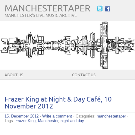
MANCHESTERTAPER
MANCHESTER'S LIVE MUSIC ARCHIVE
ABOUT US
CONTACT US
Frazer King at Night & Day Café, 10
November 2012
15. December 2012
·
Write a comment
· Categories:
manchestertaper
·
Tags:
Frazer King
,
Manchester
,
night and day