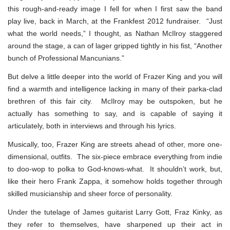
this rough-and-ready image I fell for when I first saw the band
play live, back in March, at the Frankfest 2012 fundraiser. “Just
what the world needs,” I thought, as Nathan McIlroy staggered
around the stage, a can of lager gripped tightly in his fist, “Another
bunch of Professional Mancunians.”
But delve a little deeper into the world of Frazer King and you will
find a warmth and intelligence lacking in many of their parka-clad
brethren of this fair city. McIlroy may be outspoken, but he
actually has something to say, and is capable of saying it
articulately, both in interviews and through his lyrics.
Musically, too, Frazer King are streets ahead of other, more one-
dimensional, outfits. The six-piece embrace everything from indie
to doo-wop to polka to God-knows-what. It shouldn’t work, but,
like their hero Frank Zappa, it somehow holds together through
skilled musicianship and sheer force of personality.
Under the tutelage of James guitarist Larry Gott, Fraz Kinky, as
they refer to themselves, have sharpened up their act in