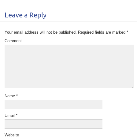
Leave a Reply
Your email address will not be published.
Required fields are marked
*
Comment
Name
*
Email
*
Website