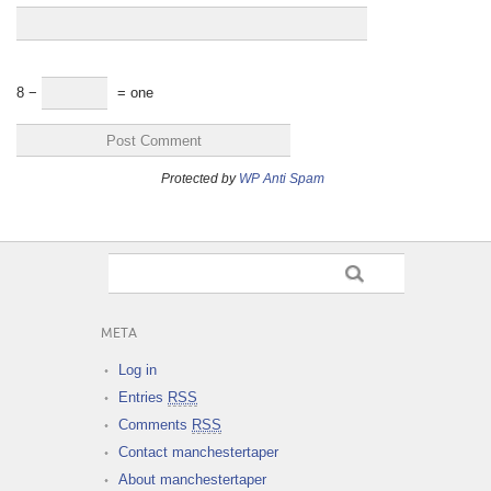
8 −
= one
Protected by
WP Anti Spam
META
Log in
Entries
RSS
Comments
RSS
Contact manchestertaper
About manchestertaper