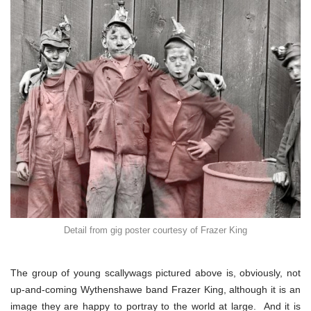
Detail from gig poster courtesy of Frazer King
The group of young scallywags pictured above is, obviously, not
up-and-coming Wythenshawe band Frazer King, although it is an
image they are happy to portray to the world at large. And it is