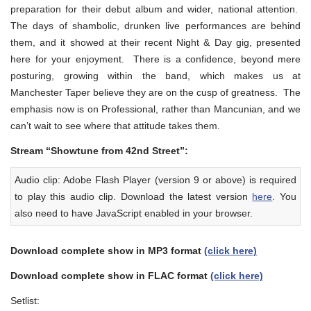
preparation for their debut album and wider, national attention.
The days of shambolic, drunken live performances are behind
them, and it showed at their recent Night & Day gig, presented
here for your enjoyment. There is a confidence, beyond mere
posturing, growing within the band, which makes us at
Manchester Taper believe they are on the cusp of greatness. The
emphasis now is on Professional, rather than Mancunian, and we
can’t wait to see where that attitude takes them.
Stream “Showtune from 42nd Street”:
Audio clip: Adobe Flash Player (version 9 or above) is required
to play this audio clip. Download the latest version
here
. You
also need to have JavaScript enabled in your browser.
Download complete show in MP3 format
(click here)
Download complete show in FLAC format
(click here)
Setlist: