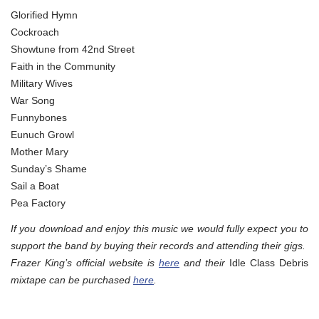
Glorified Hymn
Cockroach
Showtune from 42nd Street
Faith in the Community
Military Wives
War Song
Funnybones
Eunuch Growl
Mother Mary
Sunday’s Shame
Sail a Boat
Pea Factory
If you download and enjoy this music we would fully expect you to
support the band by buying their records and attending their gigs.
Frazer King’s official website is
here
and their
Idle Class Debris
mixtape can be purchased
here
.