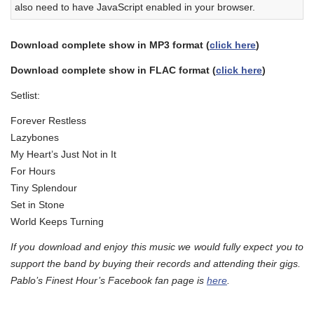
also need to have JavaScript enabled in your browser.
Download complete show in MP3 format (
click here
)
Download complete show in FLAC format (
click here
)
Setlist:
Forever Restless
Lazybones
My Heart’s Just Not in It
For Hours
Tiny Splendour
Set in Stone
World Keeps Turning
If you download and enjoy this music we would fully expect you to
support the band by buying their records and attending their gigs.
Pablo’s Finest Hour’s Facebook fan page is
here
.