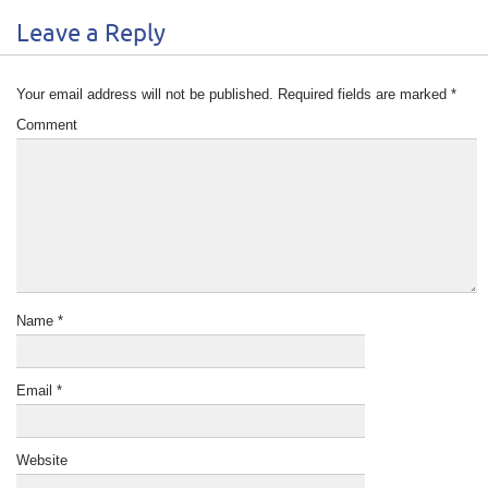
Leave a Reply
Your email address will not be published.
Required fields are marked
*
Comment
Name
*
Email
*
Website