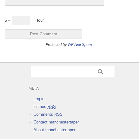
6 −
= four
Protected by
WP Anti Spam
META
Log in
Entries
RSS
Comments
RSS
Contact manchestertaper
About manchestertaper