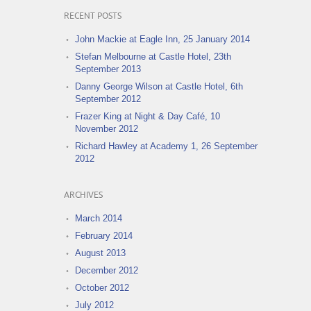
RECENT POSTS
John Mackie at Eagle Inn, 25 January 2014
Stefan Melbourne at Castle Hotel, 23th
September 2013
Danny George Wilson at Castle Hotel, 6th
September 2012
Frazer King at Night & Day Café, 10
November 2012
Richard Hawley at Academy 1, 26 September
2012
ARCHIVES
March 2014
February 2014
August 2013
December 2012
October 2012
July 2012