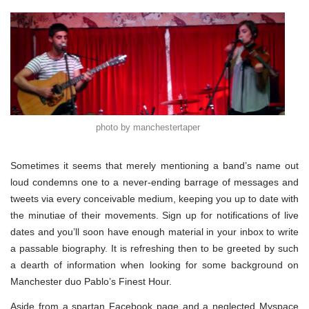
photo by manchestertaper
Sometimes it seems that merely mentioning a band’s name out
loud condemns one to a never-ending barrage of messages and
tweets via every conceivable medium, keeping you up to date with
the minutiae of their movements. Sign up for notifications of live
dates and you’ll soon have enough material in your inbox to write
a passable biography. It is refreshing then to be greeted by such
a dearth of information when looking for some background on
Manchester duo Pablo’s Finest Hour.
Aside from a spartan Facebook page and a neglected Myspace