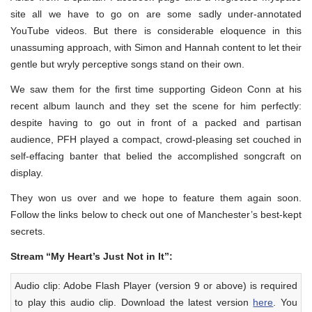
site all we have to go on are some sadly under-annotated
YouTube videos. But there is considerable eloquence in this
unassuming approach, with Simon and Hannah content to let their
gentle but wryly perceptive songs stand on their own.
We saw them for the first time supporting Gideon Conn at his
recent album launch and they set the scene for him perfectly:
despite having to go out in front of a packed and partisan
audience, PFH played a compact, crowd-pleasing set couched in
self-effacing banter that belied the accomplished songcraft on
display.
They won us over and we hope to feature them again soon.
Follow the links below to check out one of Manchester’s best-kept
secrets.
Stream “My Heart’s Just Not in It”:
Audio clip: Adobe Flash Player (version 9 or above) is required
to play this audio clip. Download the latest version
here
. You