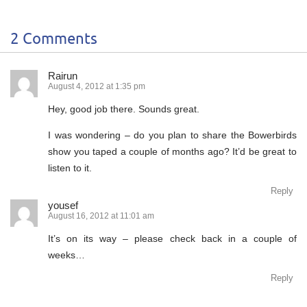
2 Comments
Rairun
August 4, 2012 at 1:35 pm
Hey, good job there. Sounds great.
I was wondering – do you plan to share the Bowerbirds
show you taped a couple of months ago? It’d be great to
listen to it.
Reply
yousef
August 16, 2012 at 11:01 am
It’s on its way – please check back in a couple of
weeks…
Reply