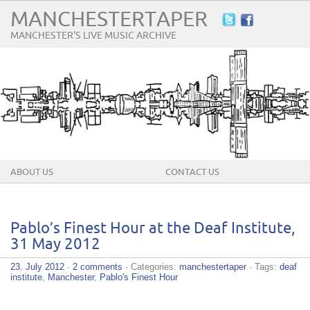
MANCHESTERTAPER
MANCHESTER'S LIVE MUSIC ARCHIVE
ABOUT US
CONTACT US
Pablo’s Finest Hour at the Deaf Institute,
31 May 2012
23. July 2012
·
2 comments
· Categories:
manchestertaper
· Tags:
deaf
institute
,
Manchester
,
Pablo's Finest Hour